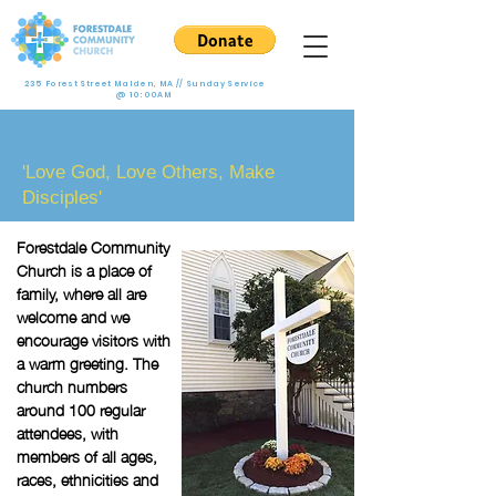
235 Forest Street Malden, MA // Sunday Service
@ 10:00AM
Who We Are
'Love God, Love Others, Make
Disciples'
Forestdale Community
Church is a place of
family, where all are
welcome and we
encourage visitors with
a warm greeting. The
church numbers
around 100 regular
attendees, with
members of all ages,
races, ethnicities and