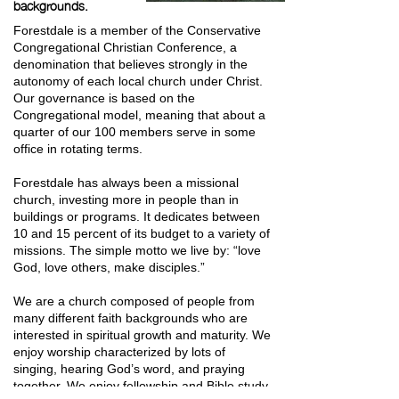
backgrounds.
Forestdale is a member of the Conservative
Congregational Christian Conference, a
denomination that believes strongly in the
autonomy of each local church under Christ.
Our governance is based on the
Congregational model, meaning that about a
quarter of our 100 members serve in some
office in rotating terms.
Forestdale has always been a missional
church, investing more in people than in
buildings or programs. It dedicates between
10 and 15 percent of its budget to a variety of
missions. The simple motto we live by: “love
God, love others, make disciples.”
We are a church composed of people from
many different faith backgrounds who are
interested in spiritual growth and maturity. We
enjoy worship characterized by lots of
singing, hearing God’s word, and praying
together. We enjoy fellowship and Bible study.