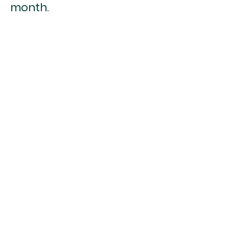
month.