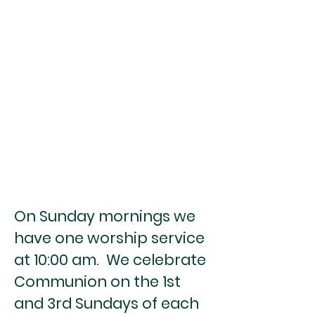
On Sunday mornings we
have one worship service
at 10:00 am. We celebrate
Communion on the 1st
and 3rd Sundays of each