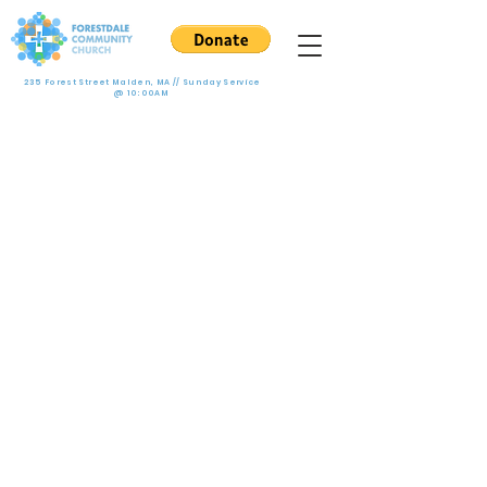
235 Forest Street Malden, MA // Sunday Service
@ 10:00AM