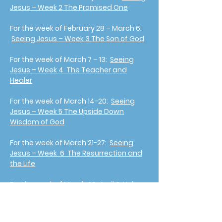
Jesus – Week 2 The Promised One
For the week of February 28 – March 6:
Seeing Jesus – Week 3 The Son of God
For the week of March 7 – 13:
Seeing
Jesus – Week 4 The Teacher and
Healer
For the week of March 14-20:
Seeing
Jesus – Week 5 The Upside Down
Wisdom of God
For the week of March 21-27:
Seeing
Jesus – Week 6 The Resurrection and
the Life
For the week of March 28-April 3 Holy
Week:
Week 7 Seeing Jesus On The
Cross