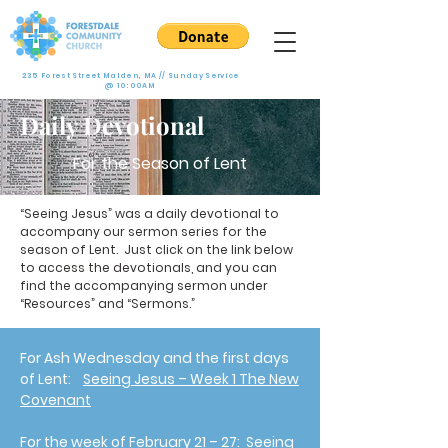
235 Forest Street Malden, MA // Sunday Service
@ 10:00AM
Daily Devotional
For the Season of Lent
“Seeing Jesus” was a daily devotional to
accompany our sermon series for the
season of Lent. Just click on the link below
to access the devotionals, and you can
find the accompanying sermon under
“Resources” and “Sermons.”
For Ash Wednesday and the first days
of Lent:
Seeing Jesus – Week 1 The New
Covenant
For the week of February 21 – 27:
Seeing