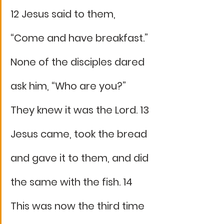
12 Jesus said to them, 
“Come and have breakfast.” 
None of the disciples dared 
ask him, “Who are you?” 
They knew it was the Lord. 13 
Jesus came, took the bread 
and gave it to them, and did 
the same with the fish. 14 
This was now the third time 