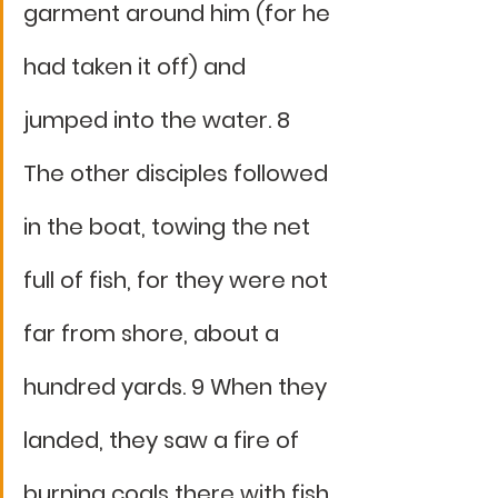
garment around him (for he 
had taken it off) and 
jumped into the water. 8 
The other disciples followed 
in the boat, towing the net 
full of fish, for they were not 
far from shore, about a 
hundred yards. 9 When they 
landed, they saw a fire of 
burning coals there with fish 