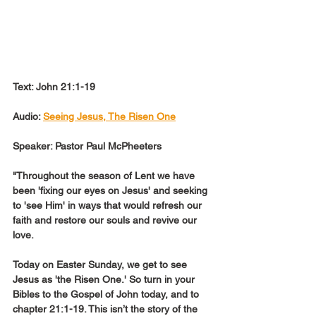
Text: John 21:1-19
Audio: 
Seeing Jesus, The Risen One
Speaker: Pastor Paul McPheeters
"Throughout the season of Lent we have 
been 'fixing our eyes on Jesus' and seeking 
to 'see Him' in ways that would refresh our 
faith and restore our souls and revive our 
love.
Today on Easter Sunday, we get to see 
Jesus as 'the Risen One.' So turn in your 
Bibles to the Gospel of John today, and to 
chapter 21:1-19. This isn’t the story of the 