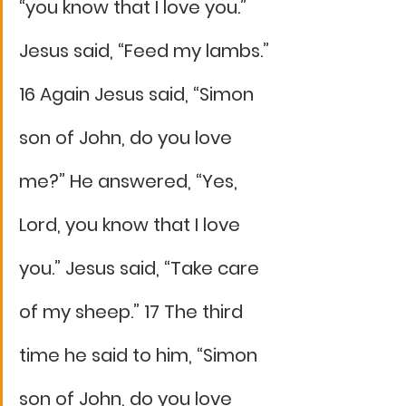
“you know that I love you.” 
Jesus said, “Feed my lambs.” 
16 Again Jesus said, “Simon 
son of John, do you love 
me?” He answered, “Yes, 
Lord, you know that I love 
you.” Jesus said, “Take care 
of my sheep.” 17 The third 
time he said to him, “Simon 
son of John, do you love 