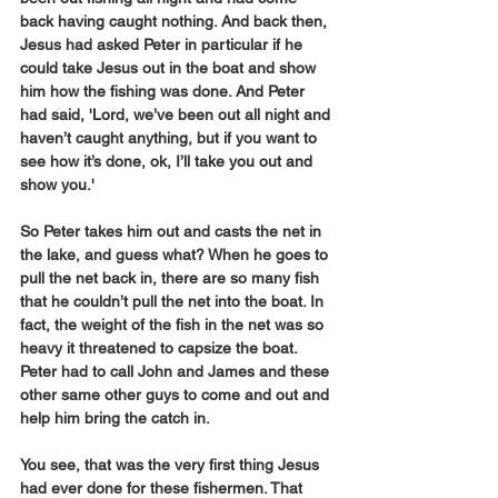
back having caught nothing. And back then, 
Jesus had asked Peter in particular if he 
could take Jesus out in the boat and show 
him how the fishing was done. And Peter 
had said, 'Lord, we’ve been out all night and 
haven’t caught anything, but if you want to 
see how it’s done, ok, I’ll take you out and 
show you.'
So Peter takes him out and casts the net in 
the lake, and guess what? When he goes to 
pull the net back in, there are so many fish 
that he couldn’t pull the net into the boat. In 
fact, the weight of the fish in the net was so 
heavy it threatened to capsize the boat. 
Peter had to call John and James and these 
other same other guys to come and out and 
help him bring the catch in.
You see, that was the very first thing Jesus 
had ever done for these fishermen. That 