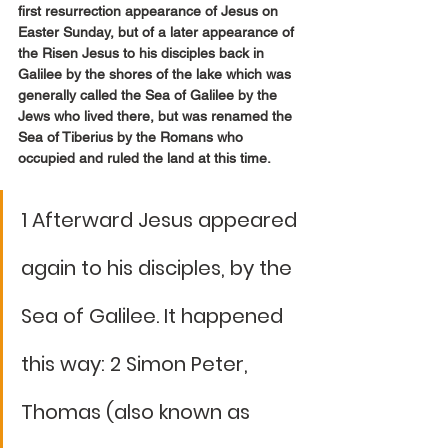
first resurrection appearance of Jesus on 
Easter Sunday, but of a later appearance of 
the Risen Jesus to his disciples back in 
Galilee by the shores of the lake which was 
generally called the Sea of Galilee by the 
Jews who lived there, but was renamed the 
Sea of Tiberius by the Romans who 
occupied and ruled the land at this time. 
1 Afterward Jesus appeared 
again to his disciples, by the 
Sea of Galilee. It happened 
this way: 2 Simon Peter, 
Thomas (also known as 