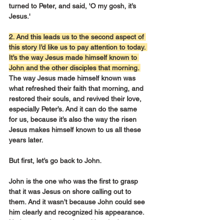
turned to Peter, and said, 'O my gosh, it’s 
Jesus.'
2. And this leads us to the second aspect of 
this story I’d like us to pay attention to today. 
It’s the way Jesus made himself known to 
John and the other disciples that morning. 
The way Jesus made himself known was 
what refreshed their faith that morning, and 
restored their souls, and revived their love, 
especially Peter’s. And it can do the same 
for us, because it’s also the way the risen 
Jesus makes himself known to us all these 
years later.
But first, let’s go back to John.
John is the one who was the first to grasp 
that it was Jesus on shore calling out to 
them. And it wasn’t because John could see 
him clearly and recognized his appearance. 