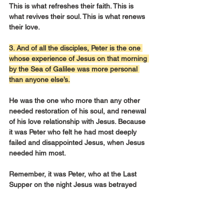
This is what refreshes their faith. This is 
what revives their soul. This is what renews 
their love.
3. And of all the disciples, Peter is the one 
whose experience of Jesus on that morning 
by the Sea of Galilee was more personal 
than anyone else’s.
He was the one who more than any other 
needed restoration of his soul, and renewal 
of his love relationship with Jesus. Because 
it was Peter who felt he had most deeply 
failed and disappointed Jesus, when Jesus 
needed him most.
Remember, it was Peter, who at the Last 
Supper on the night Jesus was betrayed 
had proclaimed his undying loyalty to Jesus. 
He had said, 'Even if all the other disciples 
desert you, I never will, Lord.'