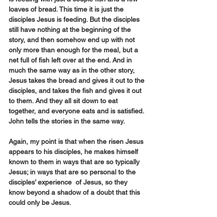
loaves of bread. This time it is just the 
disciples Jesus is feeding. But the disciples 
still have nothing at the beginning of the 
story, and then somehow end up with not 
only more than enough for the meal, but a 
net full of fish left over at the end. And in 
much the same way as in the other story, 
Jesus takes the bread and gives it out to the 
disciples, and takes the fish and gives it out 
to them. And they all sit down to eat 
together, and everyone eats and is satisfied. 
John tells the stories in the same way.
Again, my point is that when the risen Jesus 
appears to his disciples, he makes himself 
known to them in ways that are so typically 
Jesus; in ways that are so personal to the 
disciples’ experience  of Jesus, so they 
know beyond a shadow of a doubt that this 
could only be Jesus.