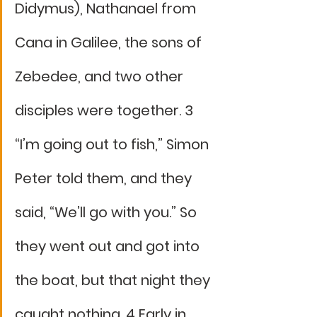
Didymus), Nathanael from 
Cana in Galilee, the sons of 
Zebedee, and two other 
disciples were together. 3 
“I’m going out to fish,” Simon 
Peter told them, and they 
said, “We’ll go with you.” So 
they went out and got into 
the boat, but that night they 
caught nothing. 4 Early in 