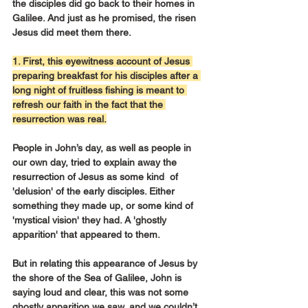
the disciples did go back to their homes in 
Galilee. And just as he promised, the risen 
Jesus did meet them there.
1. First, this eyewitness account of Jesus 
preparing breakfast for his disciples after a 
long night of fruitless fishing is meant to 
refresh our faith in the fact that the 
resurrection was real.
People in John’s day, as well as people in 
our own day, tried to explain away the 
resurrection of Jesus as some kind  of 
'delusion' of the early disciples. Either 
something they made up, or some kind of 
'mystical vision' they had. A 'ghostly 
apparition' that appeared to them.
But in relating this appearance of Jesus by 
the shore of the Sea of Galilee, John is 
saying loud and clear, this was not some 
ghostly apparition we saw, and we couldn’t 