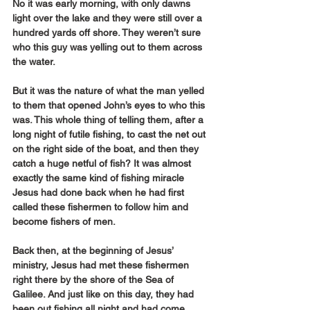
No it was early morning, with only dawns 
light over the lake and they were still over a 
hundred yards off shore. They weren’t sure 
who this guy was yelling out to them across 
the water.
But it was the nature of what the man yelled 
to them that opened John’s eyes to who this 
was. This whole thing of telling them, after a 
long night of futile fishing, to cast the net out 
on the right side of the boat, and then they 
catch a huge netful of fish? It was almost 
exactly the same kind of fishing miracle 
Jesus had done back when he had first 
called these fishermen to follow him and 
become fishers of men.
Back then, at the beginning of Jesus’ 
ministry, Jesus had met these fishermen 
right there by the shore of the Sea of 
Galilee. And just like on this day, they had 
been out fishing all night and had come 