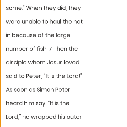
some.” When they did, they 
were unable to haul the net 
in because of the large 
number of fish. 7 Then the 
disciple whom Jesus loved 
said to Peter, “It is the Lord!” 
As soon as Simon Peter 
heard him say, “It is the 
Lord,” he wrapped his outer 