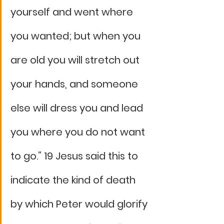
yourself and went where 
you wanted; but when you 
are old you will stretch out 
your hands, and someone 
else will dress you and lead 
you where you do not want 
to go.” 19 Jesus said this to 
indicate the kind of death 
by which Peter would glorify 