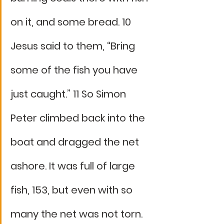
on it, and some bread. 10 
Jesus said to them, “Bring 
some of the fish you have 
just caught.” 11 So Simon 
Peter climbed back into the 
boat and dragged the net 
ashore. It was full of large 
fish, 153, but even with so 
many the net was not torn. 