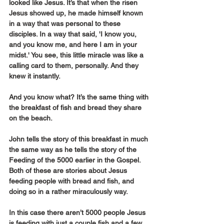
looked like Jesus. It’s that when the risen 
Jesus showed up, he made himself known 
in a way that was personal to these 
disciples. In a way that said, 'I know you, 
and you know me, and here I am in your 
midst.' You see, this little miracle was like a 
calling card to them, personally. And they 
knew it instantly.
And you know what? It’s the same thing with 
the breakfast of fish and bread they share 
on the beach.
John tells the story of this breakfast in much 
the same way as he tells the story of the 
Feeding of the 5000 earlier in the Gospel. 
Both of these are stories about Jesus 
feeding people with bread and fish, and 
doing so in a rather miraculously way.
In this case there aren’t 5000 people Jesus 
is feeding with just a couple fish and a few 