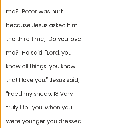
me?” Peter was hurt 
because Jesus asked him 
the third time, “Do you love 
me?” He said, “Lord, you 
know all things; you know 
that I love you.” Jesus said, 
“Feed my sheep. 18 Very 
truly I tell you, when you 
were younger you dressed 