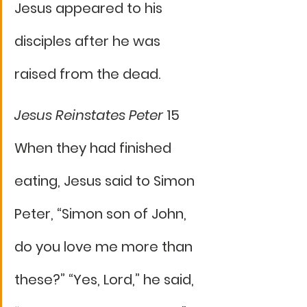
Jesus appeared to his 
disciples after he was 
raised from the dead.
Jesus Reinstates Peter 
15 
When they had finished 
eating, Jesus said to Simon 
Peter, “Simon son of John, 
do you love me more than 
these?” “Yes, Lord,” he said, 