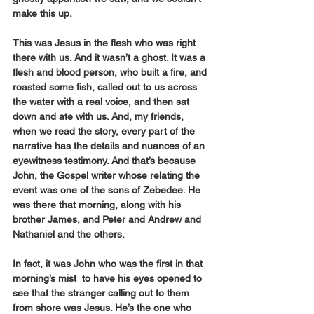
make this up.
This was Jesus in the flesh who was right 
there with us. And it wasn’t a ghost. It was a 
flesh and blood person, who built a fire, and 
roasted some fish, called out to us across 
the water with a real voice, and then sat 
down and ate with us. And, my friends, 
when we read the story, every part of the 
narrative has the details and nuances of an 
eyewitness testimony. And that’s because 
John, the Gospel writer whose relating the 
event was one of the sons of Zebedee. He 
was there that morning, along with his 
brother James, and Peter and Andrew and 
Nathaniel and the others.
In fact, it was John who was the first in that 
morning’s mist  to have his eyes opened to 
see that the stranger calling out to them 
from shore was Jesus. He’s the one who 