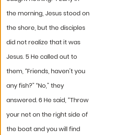
the morning, Jesus stood on 
the shore, but the disciples 
did not realize that it was 
Jesus. 5 He called out to 
them, “Friends, haven’t you 
any fish?” “No,” they 
answered. 6 He said, “Throw 
your net on the right side of 
the boat and you will find 