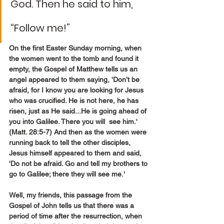
God. Then he said to him, 
“Follow me!”
On the first Easter Sunday morning, when 
the women went to the tomb and found it 
empty, the Gospel of Matthew tells us an 
angel appeared to them saying, 'Don’t be 
afraid, for I know you are looking for Jesus 
who was crucified. He is not here, he has 
risen, just as He said...He is going ahead of 
you into Galilee. There you will  see him.' 
(Matt. 28:5-7) And then as the women were 
running back to tell the other disciples, 
Jesus himself appeared to them and said, 
'Do not be afraid. Go and tell my brothers to 
go to Galilee; there they will see me.'
Well, my friends, this passage from the 
Gospel of John tells us that there was a 
period of time after the resurrection, when 