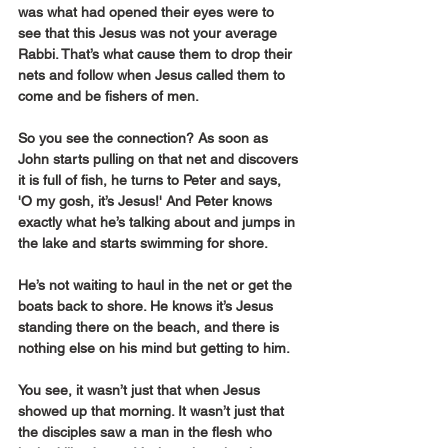
was what had opened their eyes were to 
see that this Jesus was not your average 
Rabbi. That’s what cause them to drop their 
nets and follow when Jesus called them to 
come and be fishers of men.
So you see the connection? As soon as 
John starts pulling on that net and discovers 
it is full of fish, he turns to Peter and says, 
'O my gosh, it’s Jesus!' And Peter knows 
exactly what he’s talking about and jumps in 
the lake and starts swimming for shore.
He’s not waiting to haul in the net or get the 
boats back to shore. He knows it’s Jesus 
standing there on the beach, and there is 
nothing else on his mind but getting to him.
You see, it wasn’t just that when Jesus 
showed up that morning. It wasn’t just that 
the disciples saw a man in the flesh who 