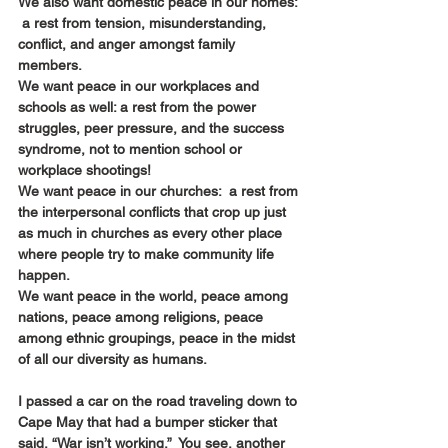
We also want domestic peace in our homes: 
 a rest from tension, misunderstanding, 
conflict, and anger amongst family 
members.
We want peace in our workplaces and 
schools as well: a rest from the power 
struggles, peer pressure, and the success 
syndrome, not to mention school or 
workplace shootings!
We want peace in our churches:  a rest from 
the interpersonal conflicts that crop up just 
as much in churches as every other place 
where people try to make community life 
happen.
We want peace in the world, peace among 
nations, peace among religions, peace 
among ethnic groupings, peace in the midst 
of all our diversity as humans.
I passed a car on the road traveling down to 
Cape May that had a bumper sticker that 
said, “War isn’t working.”  You see, another 