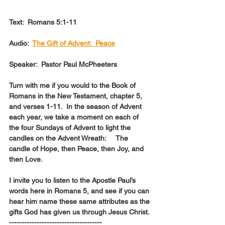
Text:  Romans 5:1-11
Audio:  
The Gift of Advent:  Peace
Speaker:  Pastor Paul McPheeters
Turn with me if you would to the Book of  
Romans in the New Testament, chapter 5, 
and verses 1-11.  In the season of Advent 
each year, we take a moment on each of 
the four Sundays of Advent to light the 
candles on the Advent Wreath:     The 
candle of Hope, then Peace, then Joy, and 
then Love.
I invite you to listen to the Apostle Paul’s 
words here in Romans 5, and see if you can 
hear him name these same attributes as the 
gifts God has given us through Jesus Christ.
-------------------------------------