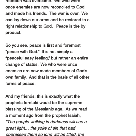
rebellion was overcome.  We who were 
once enemies are now reconciled to God 
and made his friends.  The war is over.  We 
can lay down our arms and be restored to a 
right relationship to God.   Peace is the by 
product.
So you see, peace is first and foremost 
“peace with God.”  It is not simply a 
“peaceful easy feeling,” but rather an entire 
change of status.  We who were once 
enemies are now made members of God’s 
own family.  And that is the basis of all other 
forms of peace.
And my friends, this is exactly what the 
prophets foretold would be the supreme 
blessing of the Messianic age.  As we read 
a moment ago from the prophet Isaiah,
“The people walking in darkness will see a 
great light… the yoke of sin that had 
oppressed them so long will be lifted, the 