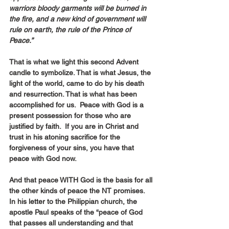
warriors bloody garments will be burned in 
the fire, and a new kind of government will 
rule on earth, the rule of the Prince of 
Peace.”
That is what we light this second Advent 
candle to symbolize. That is what Jesus, the 
light of the world, came to do by his death 
and resurrection. That is what has been 
accomplished for us.  Peace with God is a 
present possession for those who are 
justified by faith.  If you are in Christ and 
trust in his atoning sacrifice for the 
forgiveness of your sins, you have that 
peace with God now.
And that peace WITH God is the basis for all 
the other kinds of peace the NT promises. 
In his letter to the Philippian church, the 
apostle Paul speaks of the “peace of God 
that passes all understanding and that 