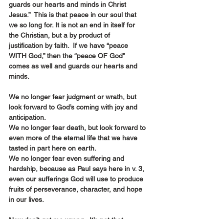
guards our hearts and minds in Christ 
Jesus.”  This is that peace in our soul that 
we so long for. It is not an end in itself for 
the Christian, but a by product of 
justification by faith.  If we have “peace 
WITH God,” then the “peace OF God” 
comes as well and guards our hearts and 
minds.
We no longer fear judgment or wrath, but 
look forward to God’s coming with joy and 
anticipation.
We no longer fear death, but look forward to 
even more of the eternal life that we have 
tasted in part here on earth.
We no longer fear even suffering and 
hardship, because as Paul says here in v. 3, 
even our sufferings God will use to produce 
fruits of perseverance, character, and hope 
in our lives.