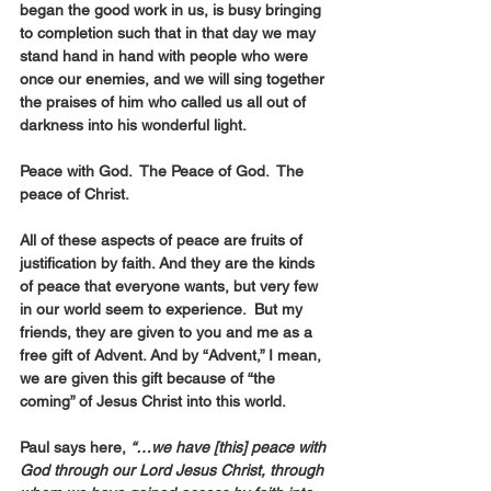
began the good work in us, is busy bringing 
to completion such that in that day we may 
stand hand in hand with people who were 
once our enemies, and we will sing together 
the praises of him who called us all out of 
darkness into his wonderful light.
Peace with God.  The Peace of God.  The 
peace of Christ.
All of these aspects of peace are fruits of 
justification by faith. And they are the kinds 
of peace that everyone wants, but very few 
in our world seem to experience.  But my 
friends, they are given to you and me as a 
free gift of Advent. And by “Advent,” I mean, 
we are given this gift because of “the 
coming” of Jesus Christ into this world.
Paul says here, 
“…we have [this] peace with 
God through our Lord Jesus Christ, through 