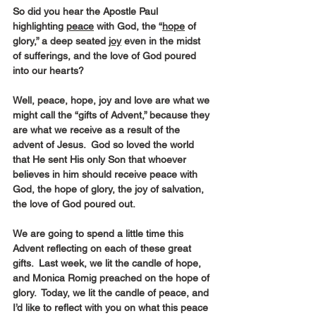
So did you hear the Apostle Paul 
highlighting 
peace
 with God, the “
hope
 of 
glory,” a deep seated 
joy
 even in the midst 
of sufferings, and the love of God poured 
into our hearts?
Well, peace, hope, joy and love are what we 
might call the “gifts of Advent,” because they 
are what we receive as a result of the 
advent of Jesus.  God so loved the world 
that He sent His only Son that whoever 
believes in him should receive peace with 
God, the hope of glory, the joy of salvation, 
the love of God poured out.
We are going to spend a little time this 
Advent reflecting on each of these great 
gifts.  Last week, we lit the candle of hope, 
and Monica Romig preached on the hope of 
glory.  Today, we lit the candle of peace, and 
I’d like to reflect with you on what this peace 