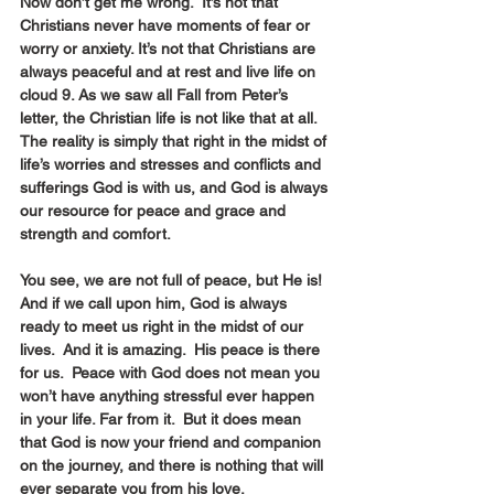
Now don’t get me wrong.  It’s not that 
Christians never have moments of fear or 
worry or anxiety. It’s not that Christians are 
always peaceful and at rest and live life on 
cloud 9. As we saw all Fall from Peter’s 
letter, the Christian life is not like that at all.  
The reality is simply that right in the midst of 
life’s worries and stresses and conflicts and 
sufferings God is with us, and God is always 
our resource for peace and grace and 
strength and comfort.
You see, we are not full of peace, but He is! 
And if we call upon him, God is always 
ready to meet us right in the midst of our 
lives.  And it is amazing.  His peace is there 
for us.  Peace with God does not mean you 
won’t have anything stressful ever happen 
in your life. Far from it.  But it does mean 
that God is now your friend and companion 
on the journey, and there is nothing that will 
ever separate you from his love.