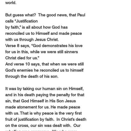
world.
But guess what?  The good news, that Paul 
calls “Justification 
by faith,” is all about how God has 
reconciled us to Himself and made peace 
with us through Jesus Christ.
Verse 8 says, “God demonstrates his love 
for us in this, while we were still sinners 
Christ died for us.”
And verse 10 says, that when we were still 
God’s enemies he reconciled us to himself 
through the death of his son.
It was by taking our human sin on Himself, 
and in his death paying the penalty for that 
sin, that God Himself in His Son Jesus 
made atonement for us. He made peace 
with us. That is why peace is the very first 
fruit of justification by faith.  In Christ’s death 
on the cross, our sin was dealt with.  Our 