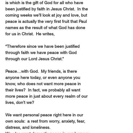
is which is the gift of God for all who have 
been justified by faith in Jesus Christ.  In the 
coming weeks we’ll look at joy and love, but 
peace is actually the very first fruit that Paul 
names as the result of what God has done 
for us in Christ.  He writes, 
“Therefore since we have been justified 
through faith we have peace with God 
through our Lord Jesus Christ.”    
Peace…with God.  My friends, is there 
anyone here today, or even anyone you 
know, who does not want more peace in 
their lives?  In fact, we probably all want 
more peace in just about every realm of our 
lives, don’t we? 
We want personal peace right here in our 
own souls:  a rest from worry, anxiety, fear, 
distress, and loneliness.