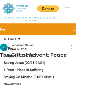
235 Forest Street Malden, MA // Sunday Service
@ 10:00AM
Post
All Posts
Forestdale Church
All Posts
Dec 14, 2021
The Gift of Advent: Peace
Judges (04/21-07/21)
Seeing Jesus (02/21-04/21)
1 Peter - Hope in Suffering
Staying On Mission (01/21-02/21)
Newsletters