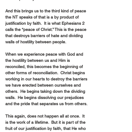
And this brings us to the third kind of peace 
the NT speaks of that is a by product of 
justification by faith.  It is what Ephesians 2 
calls the “peace of Christ.” This is the peace 
that destroys barriers of hate and dividing 
walls of hostility between people.
When we experience peace with God and 
the hostility between us and Him is 
reconciled, this becomes the beginning of 
other forms of reconciliation.  Christ begins 
working in our hearts to destroy the barriers 
we have erected between ourselves and 
others.  He begins taking down the dividing 
walls.  He begins dissolving our prejudices 
and the pride that separates us from others.
This again, does not happen all at once.  It 
is the work of a lifetime.  But it is part of the 
fruit of our justification by faith, that He who 