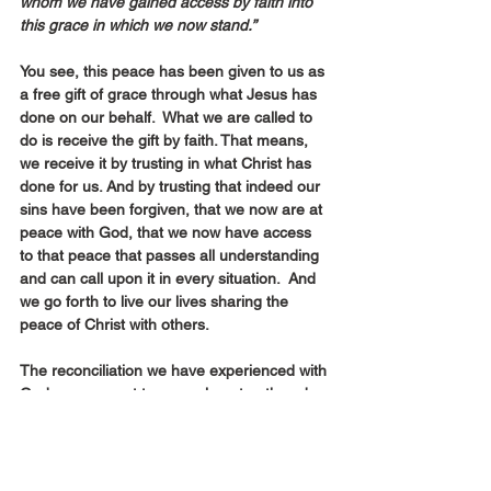
whom we have gained access by faith into 
this grace in which we now stand.”
You see, this peace has been given to us as 
a free gift of grace through what Jesus has 
done on our behalf.  What we are called to 
do is receive the gift by faith. That means, 
we receive it by trusting in what Christ has 
done for us. And by trusting that indeed our 
sins have been forgiven, that we now are at 
peace with God, that we now have access 
to that peace that passes all understanding 
and can call upon it in every situation.  And 
we go forth to live our lives sharing the 
peace of Christ with others.
The reconciliation we have experienced with 
God, we now get to pass along to others by 
learning to love, and accept and forgive 
others as God has loved and accepted and 
forgiven us.  That’s what living in the peace 
of God starts to look like in our lives.  That’s 