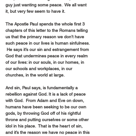
guy just wanting some peace.  We all want 
it, but very few seem to have it.
The Apostle Paul spends the whole first 3 
chapters of this letter to the Romans telling 
us that the primary reason we don’t have 
such peace in our lives is human sinfulness. 
 He says it’s our sin and estrangement from 
God that undermines peace in every realm 
of our lives: in our souls, in our homes, in 
our schools and workplaces, in our 
churches, in the world at large.
And sin, Paul says, is fundamentally a 
rebellion against God. It is a lack of peace 
with God.  From Adam and Eve on down, 
humans have been seeking to be our own 
gods, by throwing God off of his rightful 
throne and putting ourselves or some other 
idol in his place.  That is the heart of sin, 
and it’s the reason we have no peace in this 